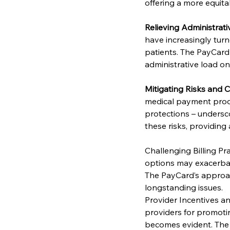
offering a more equita
Relieving Administrati
have increasingly turn
patients. The PayCard
administrative load o
Mitigating Risks and
medical payment produc
protections – undersco
these risks, providing
Challenging Billing Pra
options may exacerbate 
The PayCard’s approac
longstanding issues.
Provider Incentives an
providers for promotin
becomes evident. The P