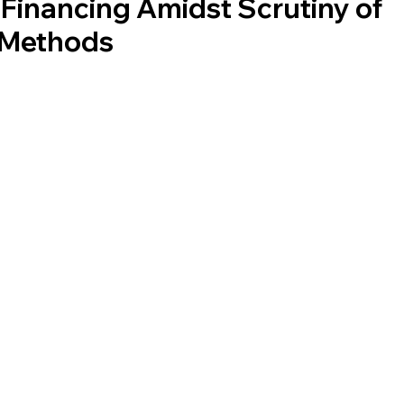
 Financing Amidst Scrutiny of
l Methods