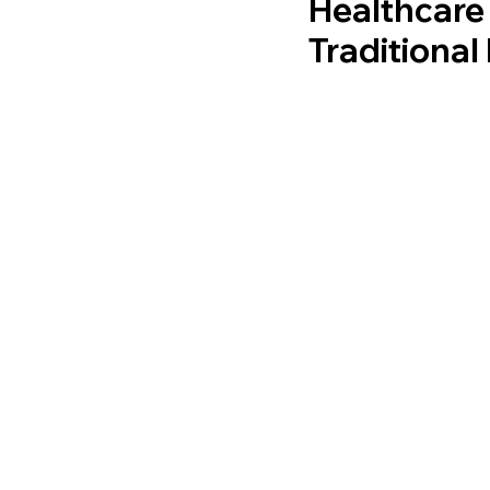
Healthcare
Traditiona