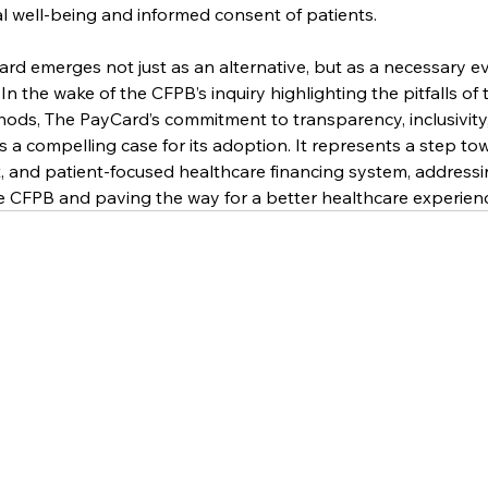
al well-being and informed consent of patients.
d emerges not just as an alternative, but as a necessary ev
 the wake of the CFPB’s inquiry highlighting the pitfalls of t
hods, The PayCard’s commitment to transparency, inclusivity
s a compelling case for its adoption. It represents a step to
, and patient-focused healthcare financing system, addressing
e CFPB and paving the way for a better healthcare experienc