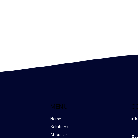
MENU
C
inf
Home
Solutions
About Us