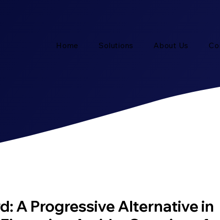
Home
Solutions
About Us
Co
: A Progressive Alternative in