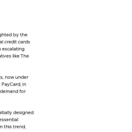
ghted by the 
l credit cards 
 escalating 
tives like The 
s, now under 
 PayCard, in 
g demand for 
itially designed 
essential 
 this trend, 