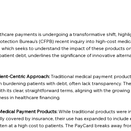
thcare payments is undergoing a transformative shift, highli
tection Bureau’s (CFPB) recent inquiry into high-cost medica
y, which seeks to understand the impact of these products on
atient debt, underlines the significance of innovative alterna
ient-Centric Approach:
 Traditional medical payment product
 in burdening patients with debt, often lack transparency. The
ith its clear, straightforward terms, aligning with the growin
ess in healthcare financing.
edical Payment Products:
 While traditional products were in
ally covered by insurance, their use has expanded to include 
ften at a high cost to patients. The PayCard breaks away from