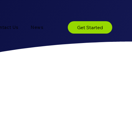
Get Started
ntact Us
News