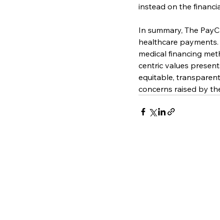
instead on the financi
In summary, The PayCar
healthcare payments. In
medical financing met
centric values present
equitable, transparent
concerns raised by th