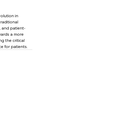
olution in 
raditional 
, and patient-
wards a more 
 the critical 
e for patients.