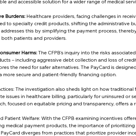
ble and accessible solution for a wider range of medical servi
ve Burdens:
 Healthcare providers, facing challenges in recei
ed to specialty credit products, shifting the administrative b
 addresses this by simplifying the payment process, thereby
n both patients and providers.
 Consumer Harms:
 The CFPB’s inquiry into the risks associated 
ts – including aggressive debt collection and loss of credit
res the need for safer alternatives. The PayCard is designed
 a more secure and patient-friendly financing option.
ctices: The investigation also sheds light on how traditional 
issues in healthcare billing, particularly for uninsured or se
h, focused on equitable pricing and transparency, offers a 
d Patient Welfare: With the CFPB examining incentives offer
g medical payment products, the importance of prioritizing 
ayCard diverges from practices that prioritize provider ince