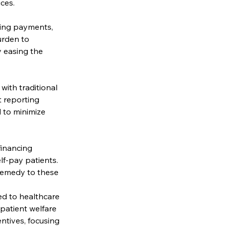
ces.
ving payments, 
urden to 
 easing the 
with traditional 
 reporting 
 to minimize 
financing 
lf-pay patients. 
remedy to these 
ed to healthcare 
patient welfare 
ntives, focusing 