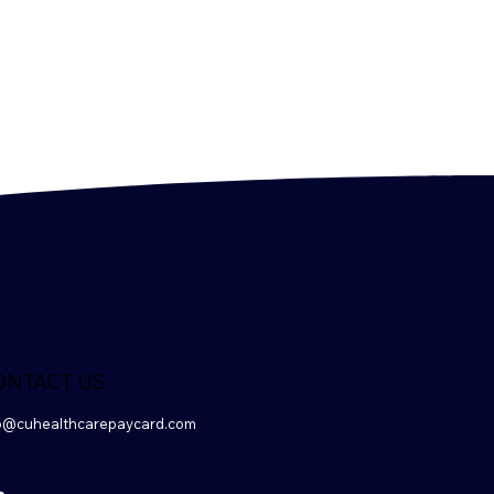
ONTACT US
o@cuhealthcarepaycard.com