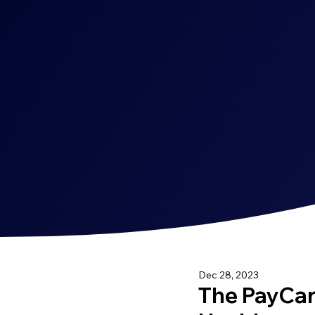
Dec 28, 2023
The PayCard