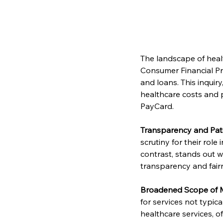
The landscape of heal
Consumer Financial Pro
and loans. This inquir
healthcare costs and p
PayCard.
Transparency and Pat
scrutiny for their role
contrast, stands out w
transparency and fairn
Broadened Scope of M
for services not typic
healthcare services, o