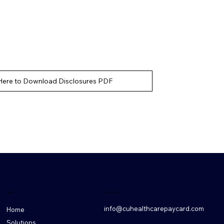
 Here to Download Disclosures PDF
CONTACT US
MENU
info@cuhealthcarepaycard.com
Home
Solutions